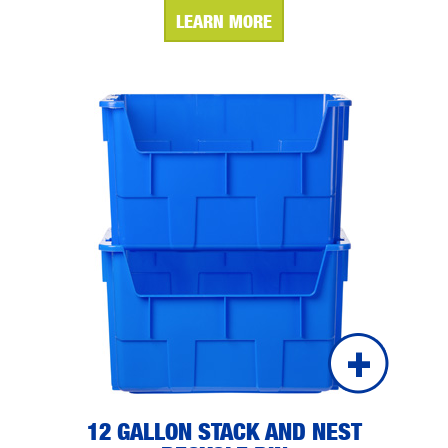
LEARN MORE
12 GALLON STACK AND NEST