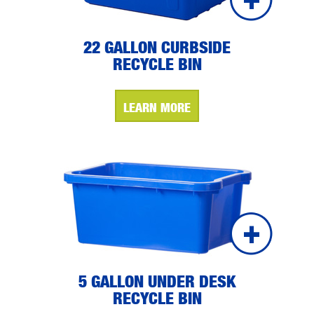
22 GALLON CURBSIDE
RECYCLE BIN
LEARN MORE
5 GALLON UNDER DESK
RECYCLE BIN