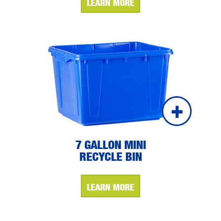
LEARN MORE
7 GALLON MINI
RECYCLE BIN
LEARN MORE