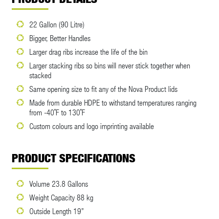
22 Gallon (90 Litre)
Bigger, Better Handles
Larger drag ribs increase the life of the bin
Larger stacking ribs so bins will never stick together when
stacked
Same opening size to fit any of the Nova Product lids
Made from durable HDPE to withstand temperatures ranging
from -40˚F to 130˚F
Custom colours and logo imprinting available
PRODUCT SPECIFICATIONS
Volume 23.8 Gallons
Weight Capacity 88 kg
Outside Length 19”