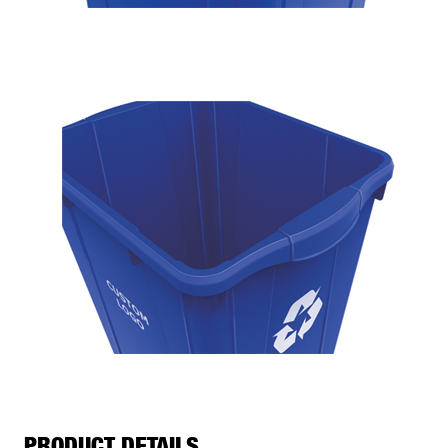
PRODUCT DETAILS