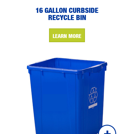
16 GALLON CURBSIDE
RECYCLE BIN
LEARN MORE