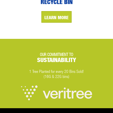
RECYCLE BIN
LEARN MORE
OUR COMMITMENT TO
SUSTAINABILITY
1 Tree Planted for every 20 Bins Sold!
(16G & 22G bins)