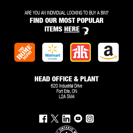
ARE YOU AN INDIVIDUAL LOOKING TO BUY A BIN?
FIND OUR MOST POPULAR
ITEMS
HERE
HEAD OFFICE & PLANT
620 Industrial Drive
Fort Erie, ON
L2A 5M4