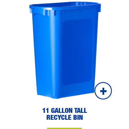
11 GALLON TALL
RECYCLE BIN