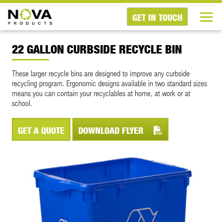
GET IN TOUCH
22 GALLON CURBSIDE RECYCLE BIN
These larger recycle bins are designed to improve any curbside
recycling program. Ergonomic designs available in two standard sizes
means you can contain your recyclables at home, at work or at
school.
GET A QUOTE
DOWNLOAD FLYER