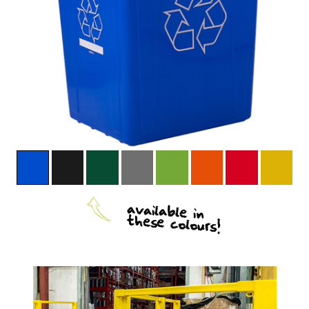
available in
these colours!