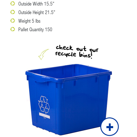
Outside Width 15.5”
Outside Height 21.5”
Weight 5 lbs
Pallet Quantity 150
check out our
recycle bins!