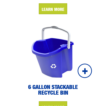
LEARN MORE
6 GALLON STACKABLE
RECYCLE BIN