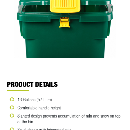
PRODUCT DETAILS
13 Gallons (57 Litre)
Comfortable handle height
Slanted design prevents accumulation of rain and snow on top
of the bin
Solid wheels with integrated axle