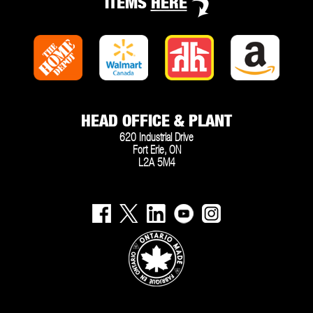
ITEMS
HERE
HEAD OFFICE & PLANT
620 Industrial Drive
Fort Erie, ON
L2A 5M4