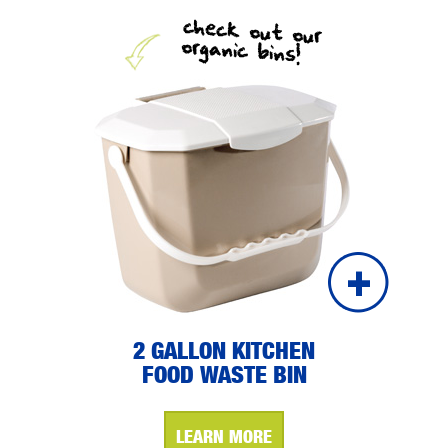
check out our
organic bins!
2 GALLON KITCHEN
FOOD WASTE BIN
LEARN MORE