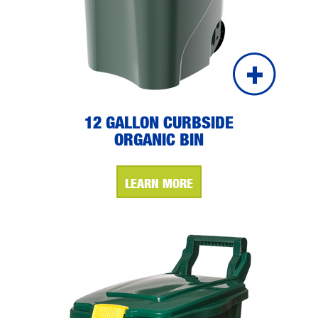
12 GALLON CURBSIDE
ORGANIC BIN
LEARN MORE