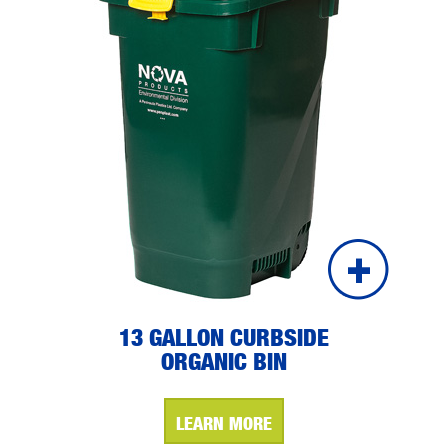
13 GALLON CURBSIDE
ORGANIC BIN
LEARN MORE