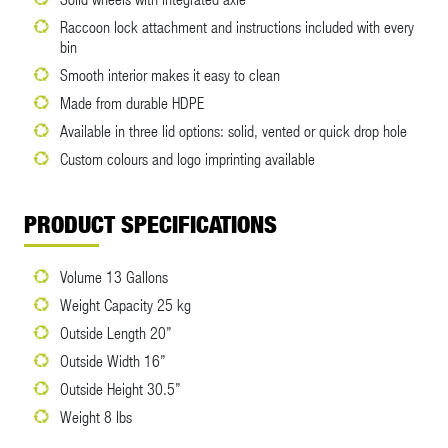
Raccoon lock attachment and instructions included with every
bin
Smooth interior makes it easy to clean
Made from durable HDPE
Available in three lid options: solid, vented or quick drop hole
Custom colours and logo imprinting available
PRODUCT SPECIFICATIONS
Volume 13 Gallons
Weight Capacity 25 kg
Outside Length 20”
Outside Width 16”
Outside Height 30.5”
Weight 8 lbs