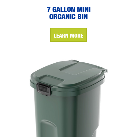
7 GALLON MINI
ORGANIC BIN
LEARN MORE