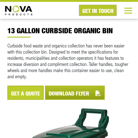
GET IN TOUCH
13 GALLON CURBSIDE ORGANIC BIN
Curbside food waste and organics collection has never been easier
with this collection bin. Designed to meet the specifications for
residents, municipalities and collection operators it has features to
increase diversion and compliment collection. Taller handles, tougher
wheels and more handles make this container easier to use, clean
and empty.
GET A QUOTE
DOWNLOAD FLYER