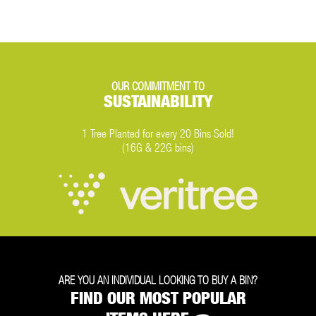
OUR COMMITMENT TO
SUSTAINABILITY
1 Tree Planted for every 20 Bins Sold!
(16G & 22G bins)
ARE YOU AN INDIVIDUAL LOOKING TO BUY A BIN?
FIND OUR MOST POPULAR